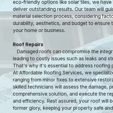
eco-friendly options like solar tiles, we have
deliver outstanding results. Our team will gu
material selection process, considering fact
durability, aesthetics, and budget to ensure t
your home or business.
Roof Repairs
Damaged roofs can compromise the integrit
leading to costly issues such as leaks and s
That's why it's essential to address roofing
At Affordable Roofing Services, we specialize
ranging from minor fixes to extensive restor
skilled technicians will assess the damage, p
comprehensive solution, and execute the rep
and efficiency. Rest assured, your roof will b
former glory, keeping your property safe and