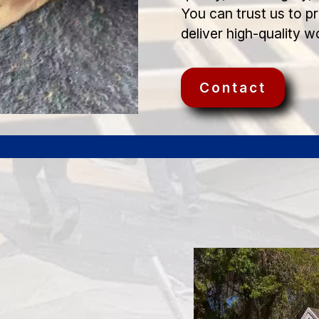
You can trust us to p
deliver high-quality w
Contact