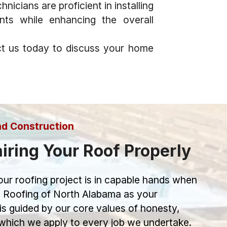
icians are proficient in installing
ents while enhancing the overall
t us today to discuss your home
nd Construction
iring Your Roof Properly
ur roofing project is in capable hands when
 Roofing of North Alabama as your
is guided by our core values of honesty,
, which we apply to every job we undertake.