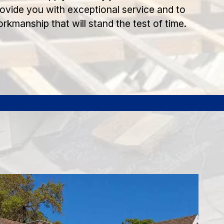
rovide you with exceptional service and to
orkmanship that will stand the test of time.