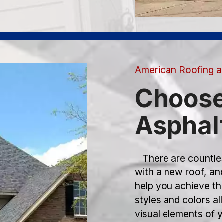
American Roofing a
Choose
Asphal
There are countles
with a new roof, a
help you achieve th
styles and colors a
visual elements of y