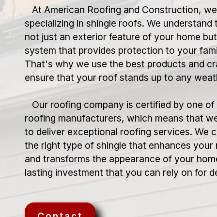
At American Roofing and Construction, we t
specializing in shingle roofs. We understand t
not just an exterior feature of your home but
system that provides protection to your fami
That's why we use the best products and cr
ensure that your roof stands up to any weat
Our roofing company is certified by one of 
roofing manufacturers, which means that we
to deliver exceptional roofing services. We
the right type of shingle that enhances your
and transforms the appearance of your home
lasting investment that you can rely on for 
Contact