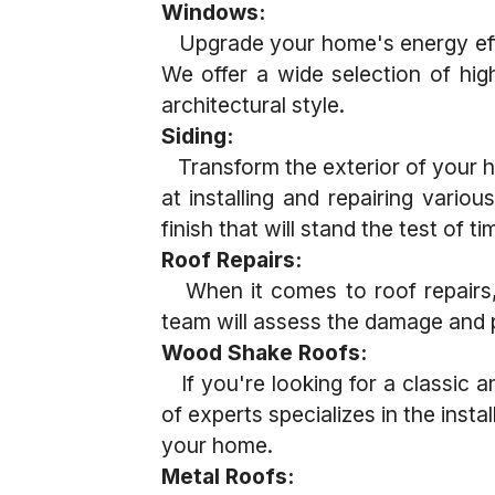
Windows:
Upgrade your home's energy effi
We offer a wide selection of hi
architectural style.
Siding:
Transform the exterior of your ho
at installing and repairing vario
finish that will stand the test of ti
Roof Repairs:
When it comes to roof repairs, w
team will assess the damage and p
Wood Shake Roofs:
If you're looking for a classic a
of experts specializes in the inst
your home.
Metal Roofs: