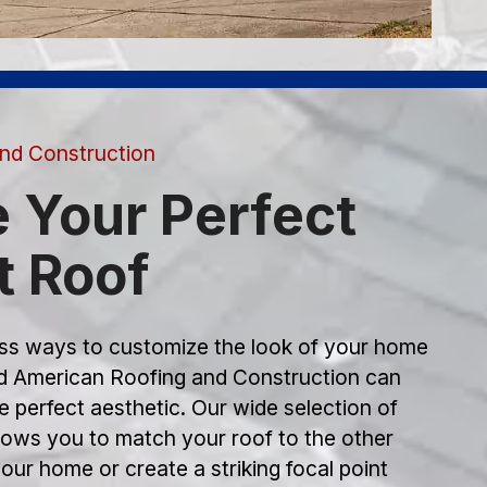
nd Construction
 Your Perfect
t Roof
s ways to customize the look of your home
nd American Roofing and Construction can
e perfect aesthetic. Our wide selection of
llows you to match your roof to the other
our home or create a striking focal point