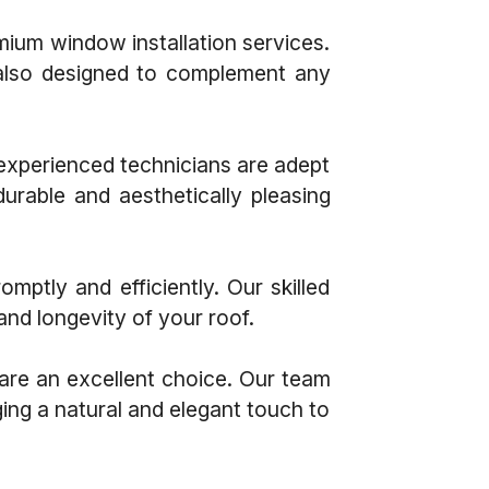
um window installation services.
 also designed to complement any
 experienced technicians are adept
durable and aesthetically pleasing
ptly and efficiently. Our skilled
and longevity of your roof.
 are an excellent choice. Our team
ging a natural and elegant touch to