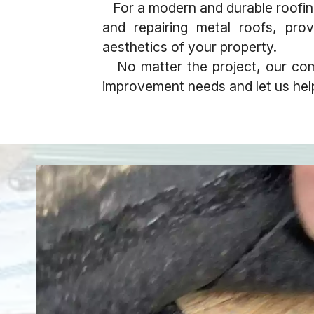
For a modern and durable roofing s
and repairing metal roofs, prov
aesthetics of your property.
No matter the project, our com
improvement needs and let us help 