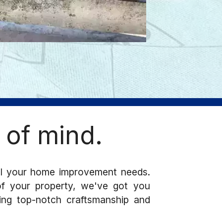
 of mind.
ll your home improvement needs.
 of your property, we've got you
ring top-notch craftsmanship and