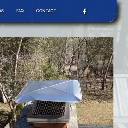
WS
FAQ
CONTACT