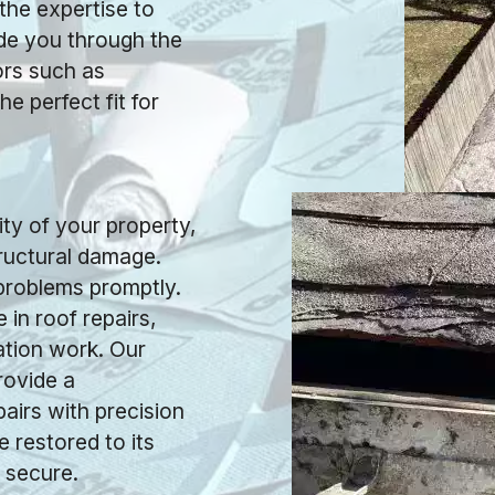
 the expertise to
ide you through the
ors such as
he perfect fit for
y of your property,
tructural damage.
 problems promptly.
 in roof repairs,
ation work. Our
rovide a
airs with precision
e restored to its
 secure.