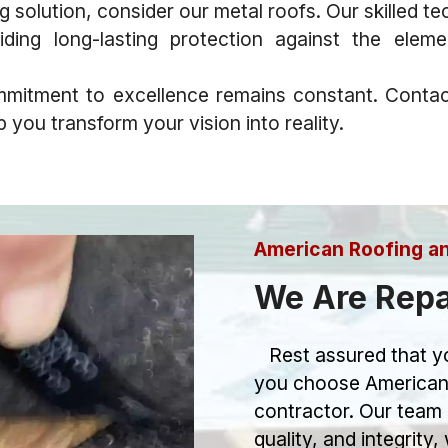
olution, consider our metal roofs. Our skilled techn
iding long-lasting protection against the elem
mitment to excellence remains constant. Contac
you transform your vision into reality.
American Roofing a
We Are Repa
Rest assured that yo
you choose American
contractor. Our team 
quality, and integrity