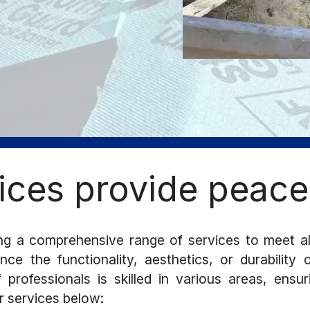
ices provide peace
g a comprehensive range of services to meet a
ce the functionality, aesthetics, or durability
professionals is skilled in various areas, ensu
r services below: