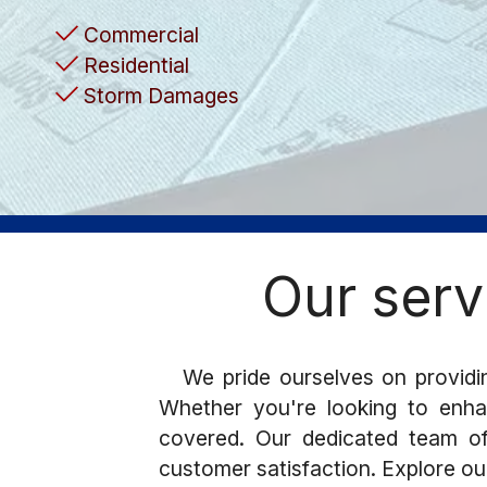
Commercial
Residential
Storm Damages
Our serv
We pride ourselves on providin
Whether you're looking to enhan
covered. Our dedicated team of 
customer satisfaction. Explore ou