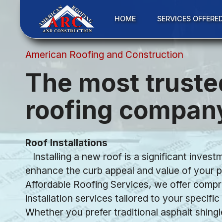
HOME
SERVICES OFFERE
American Roofing and Construction
The most truste
roofing compan
Roof Installations
Installing a new roof is a significant invest
enhance the curb appeal and value of your p
Affordable Roofing Services, we offer comp
installation services tailored to your specifi
Whether you prefer traditional asphalt shingl