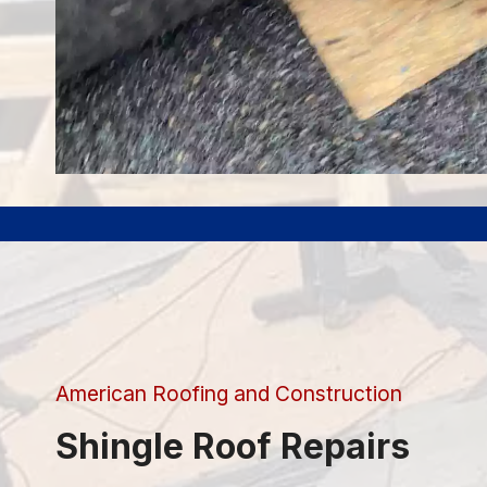
American Roofing and Construction
Shingle Roof Repairs