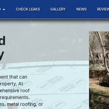
D
CHECK LEAKS
GALLERY
NEWS
REVIE
d
y
ment that can
roperty. At
rehensive roof
c requirements.
es, metal roofing, or