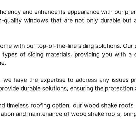
ciency and enhance its appearance with our premi
gh-quality windows that are not only durable but
me with our top-of-the-line siding solutions. Our
us types of siding materials, providing you with a 
me.
e have the expertise to address any issues prom
rovide durable solutions, ensuring the protection 
nd timeless roofing option, our wood shake roofs
allation and maintenance of wood shake roofs, brin