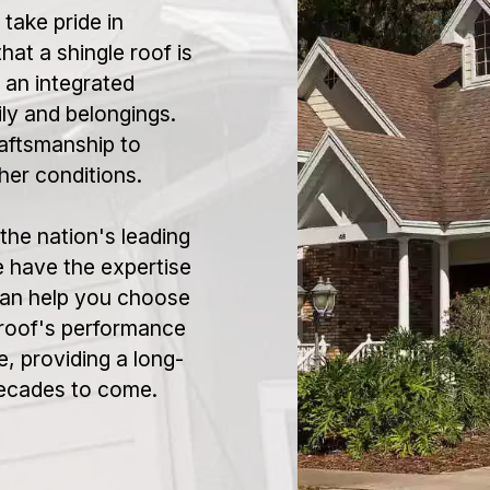
ake pride in
hat a shingle roof is
 an integrated
ly and belongings.
aftsmanship to
her conditions.
the nation's leading
 have the expertise
 can help you choose
 roof's performance
, providing a long-
decades to come.