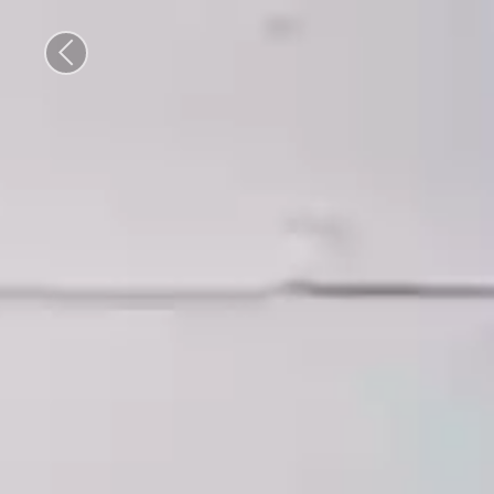
Previous