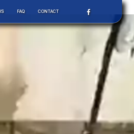
WS
FAQ
CONTACT