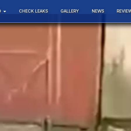
D
CHECK LEAKS
GALLERY
NEWS
REVIE