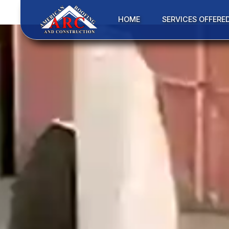
HOME
SERVICES OFFERE